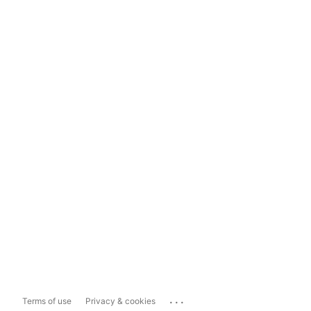
...
Terms of use
Privacy & cookies