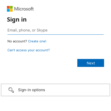
Sign in
No account?
Create one!
Can’t access your account?
Sign-in options