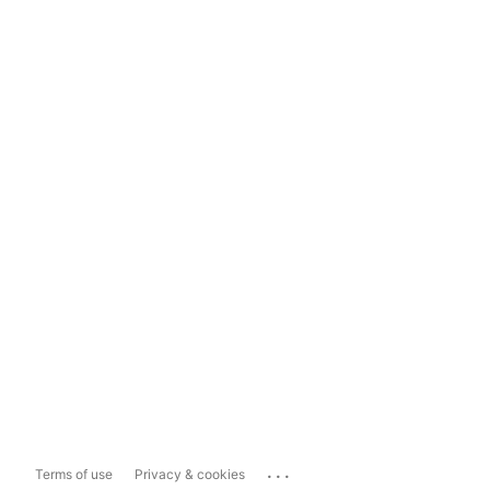
...
Terms of use
Privacy & cookies