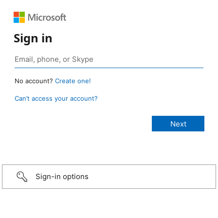
Sign in
No account?
Create one!
Can’t access your account?
Sign-in options