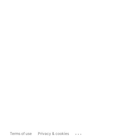
...
Terms of use
Privacy & cookies