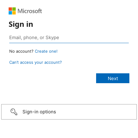
Sign in
No account?
Create one!
Can’t access your account?
Sign-in options