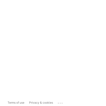
...
Terms of use
Privacy & cookies