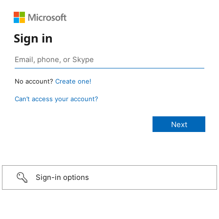
Sign in
No account?
Create one!
Can’t access your account?
Sign-in options