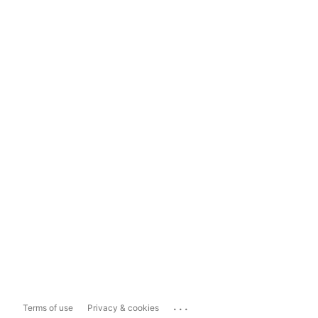
...
Terms of use
Privacy & cookies