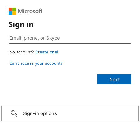
Sign in
No account?
Create one!
Can’t access your account?
Sign-in options