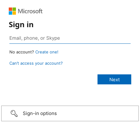
Sign in
No account?
Create one!
Can’t access your account?
Sign-in options