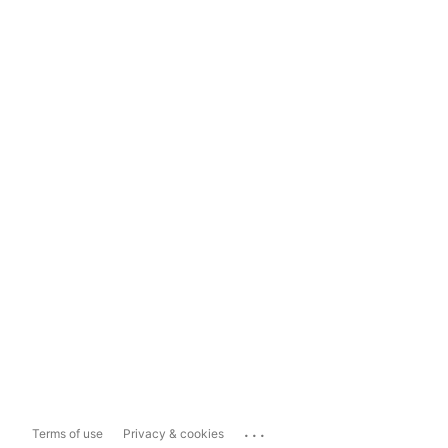
...
Terms of use
Privacy & cookies