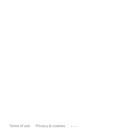
...
Terms of use
Privacy & cookies