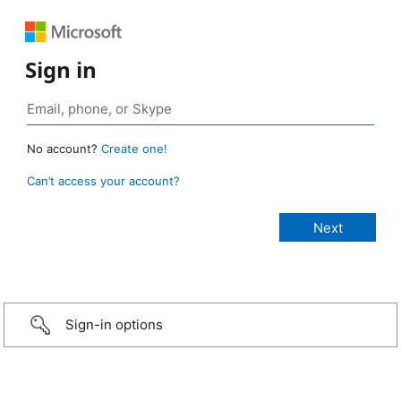
Sign in
No account?
Create one!
Can’t access your account?
Sign-in options