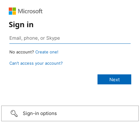
Sign in
No account?
Create one!
Can’t access your account?
Sign-in options