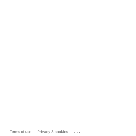
...
Terms of use
Privacy & cookies