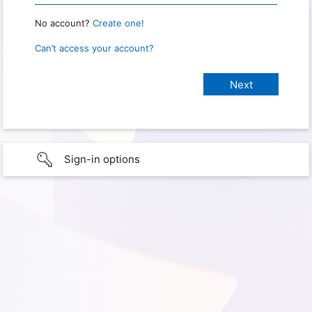
No account?
Create one!
Can’t access your account?
Sign-in options