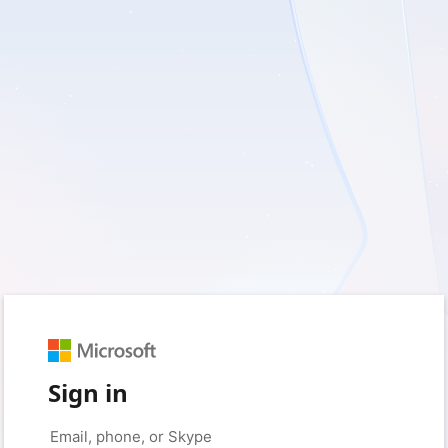
Sign in