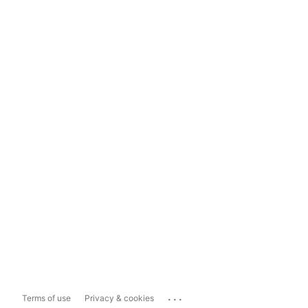
...
Terms of use
Privacy & cookies