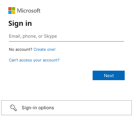
Sign in
No account?
Create one!
Can’t access your account?
Sign-in options