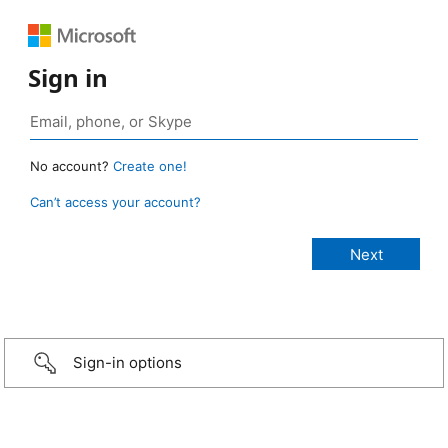
Sign in
No account?
Create one!
Can’t access your account?
Sign-in options