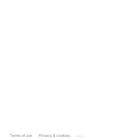
...
Terms of use
Privacy & cookies