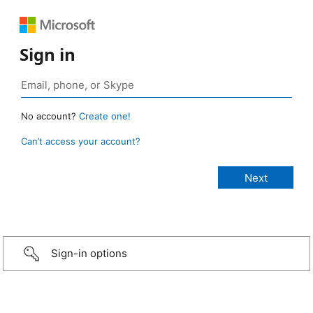
Sign in
No account?
Create one!
Can’t access your account?
Sign-in options