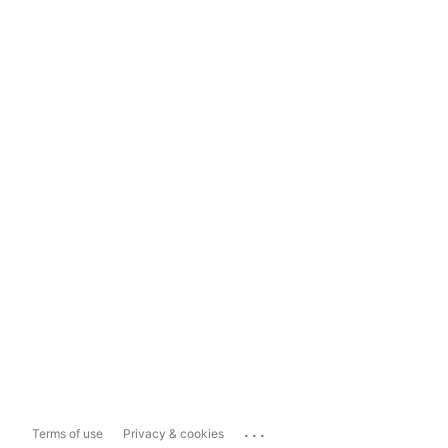
...
Terms of use
Privacy & cookies