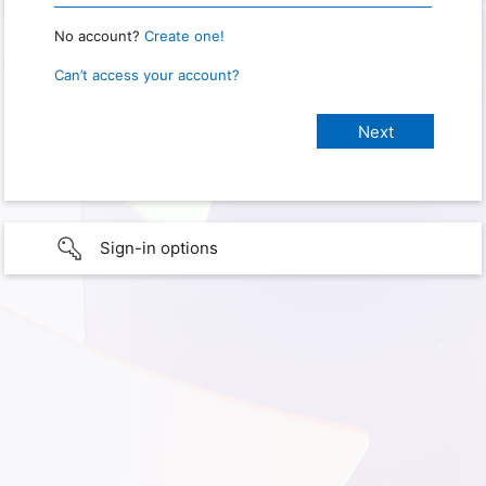
No account?
Create one!
Can’t access your account?
Sign-in options