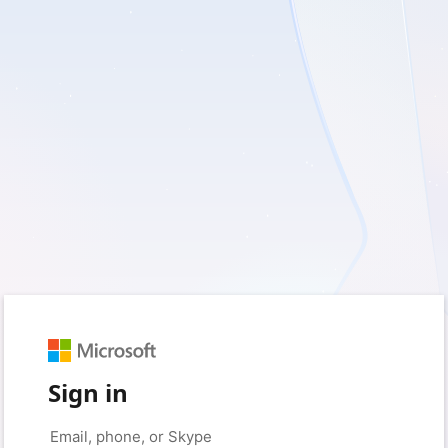
Sign in