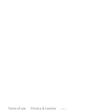
...
Terms of use
Privacy & cookies