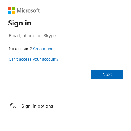
Sign in
No account?
Create one!
Can’t access your account?
Sign-in options