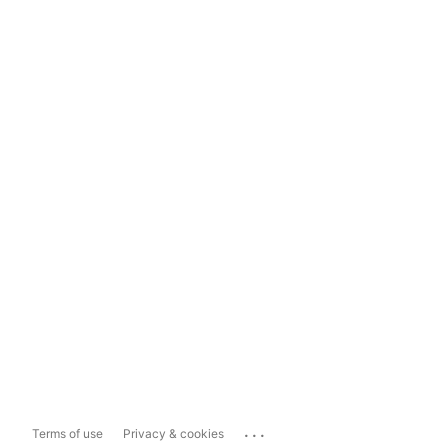
...
Terms of use
Privacy & cookies