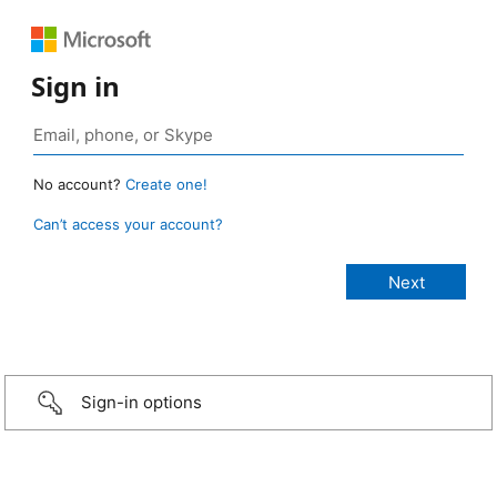
Sign in
No account?
Create one!
Can’t access your account?
Sign-in options