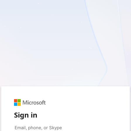
Sign in