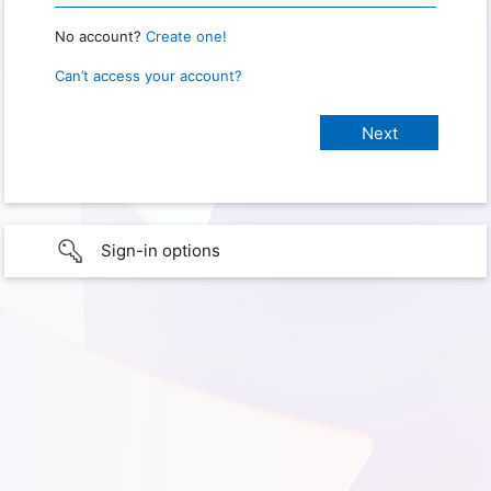
No account?
Create one!
Can’t access your account?
Sign-in options