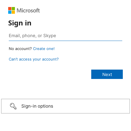
Sign in
No account?
Create one!
Can’t access your account?
Sign-in options