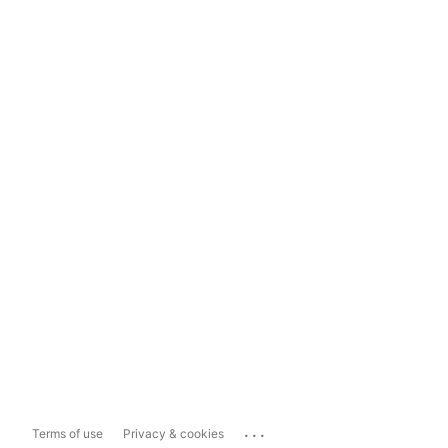
...
Terms of use
Privacy & cookies