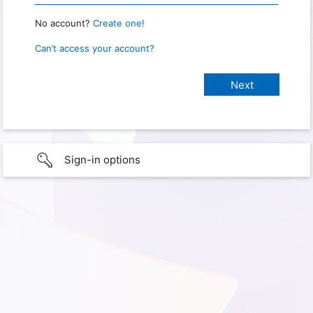
No account?
Create one!
Can’t access your account?
Sign-in options