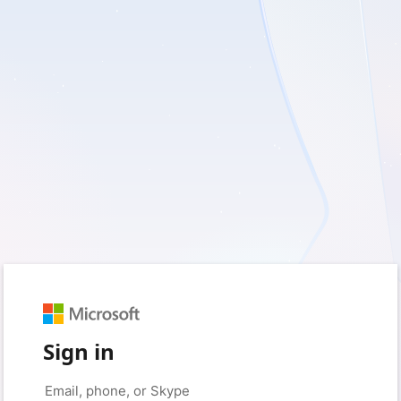
Sign in