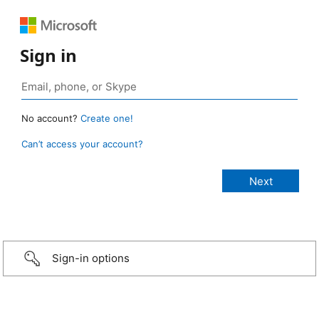
Sign in
No account?
Create one!
Can’t access your account?
Sign-in options