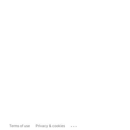
...
Terms of use
Privacy & cookies