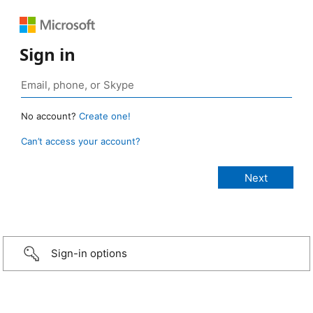
Sign in
No account?
Create one!
Can’t access your account?
Sign-in options