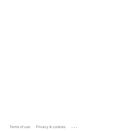
...
Terms of use
Privacy & cookies