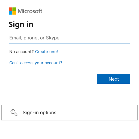
Sign in
No account?
Create one!
Can’t access your account?
Sign-in options