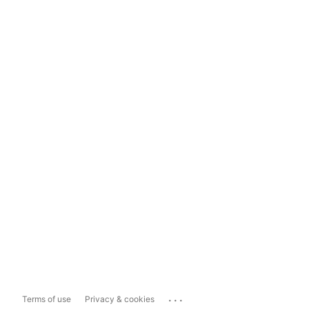
...
Terms of use
Privacy & cookies