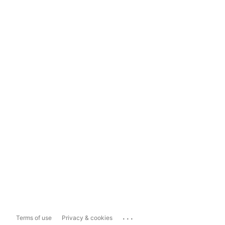
...
Terms of use
Privacy & cookies