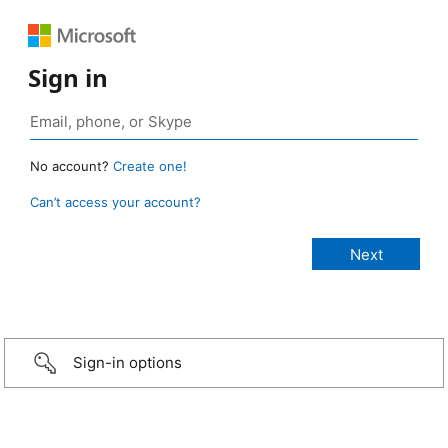
Sign in
No account?
Create one!
Can’t access your account?
Sign-in options