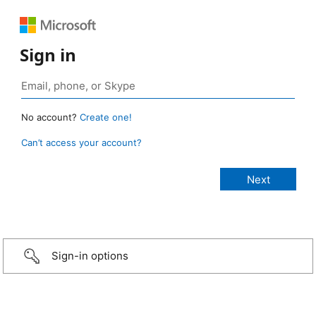
Sign in
No account?
Create one!
Can’t access your account?
Sign-in options