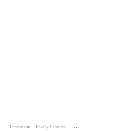
...
Terms of use
Privacy & cookies