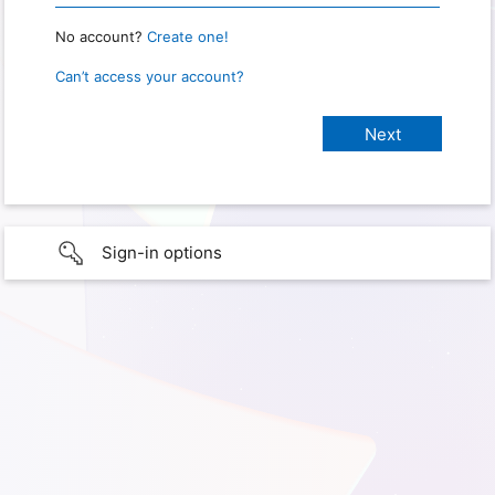
No account?
Create one!
Can’t access your account?
Sign-in options