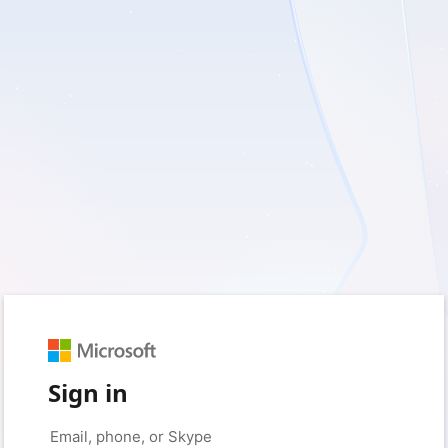
Sign in