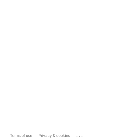
...
Terms of use
Privacy & cookies