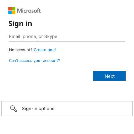
Sign in
No account?
Create one!
Can’t access your account?
Sign-in options