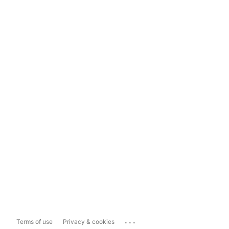
...
Terms of use
Privacy & cookies