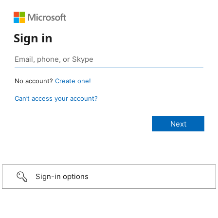
Sign in
No account?
Create one!
Can’t access your account?
Sign-in options