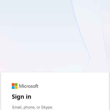
Sign in