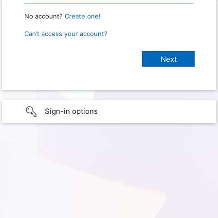
No account?
Create one!
Can’t access your account?
Sign-in options