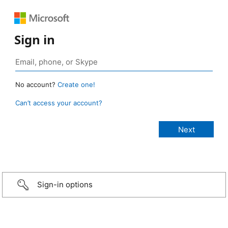
Sign in
No account?
Create one!
Can’t access your account?
Sign-in options