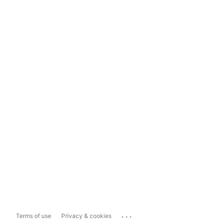
...
Terms of use
Privacy & cookies