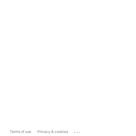
...
Terms of use
Privacy & cookies