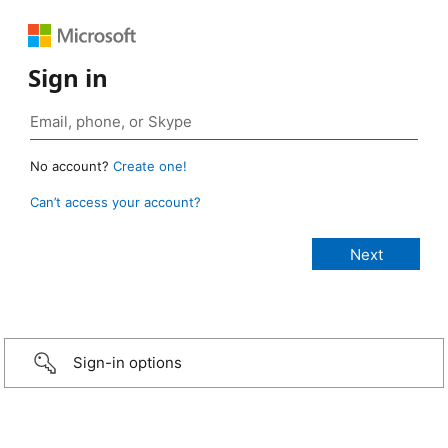
Sign in
No account?
Create one!
Can’t access your account?
Sign-in options