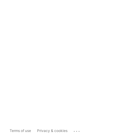
...
Terms of use
Privacy & cookies