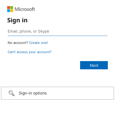
Sign in
No account?
Create one!
Can’t access your account?
Sign-in options