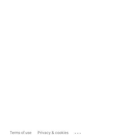
...
Terms of use
Privacy & cookies