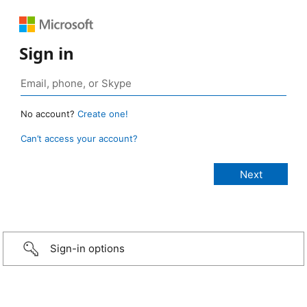
Sign in
No account?
Create one!
Can’t access your account?
Sign-in options