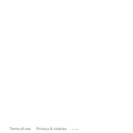
...
Terms of use
Privacy & cookies