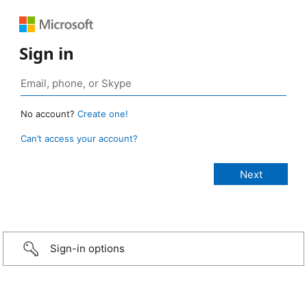
Sign in
No account?
Create one!
Can’t access your account?
Sign-in options