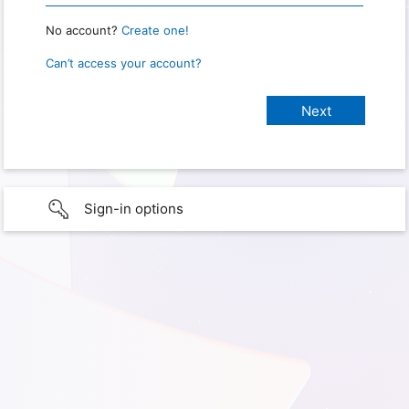
No account?
Create one!
Can’t access your account?
Sign-in options