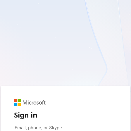
Sign in