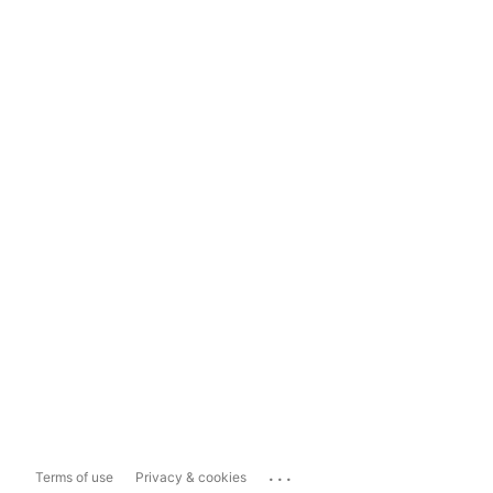
...
Terms of use
Privacy & cookies