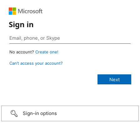
Sign in
No account?
Create one!
Can’t access your account?
Sign-in options