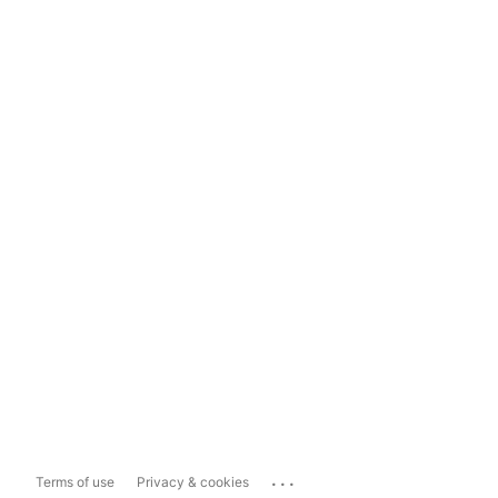
...
Terms of use
Privacy & cookies