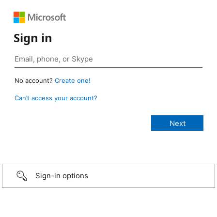
Sign in
No account?
Create one!
Can’t access your account?
Sign-in options