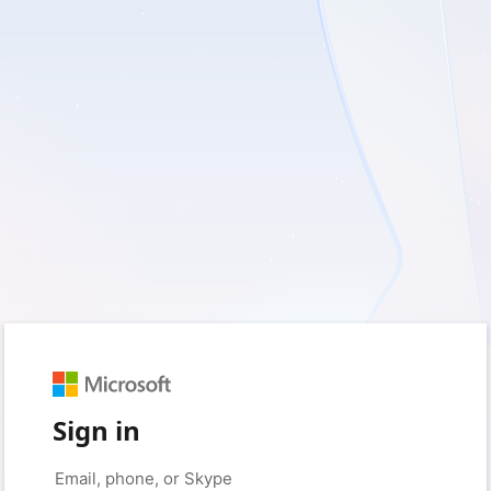
Sign in