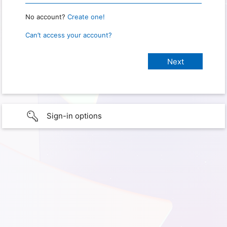
No account?
Create one!
Can’t access your account?
Sign-in options