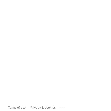
...
Terms of use
Privacy & cookies