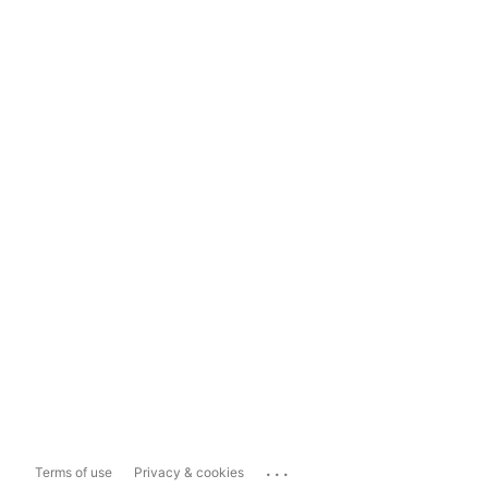
...
Terms of use
Privacy & cookies