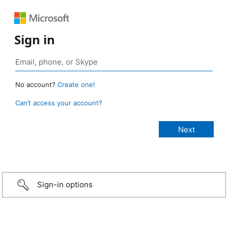
Sign in
No account?
Create one!
Can’t access your account?
Sign-in options