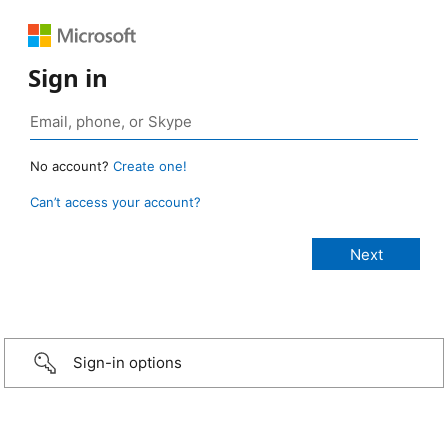
Sign in
No account?
Create one!
Can’t access your account?
Sign-in options