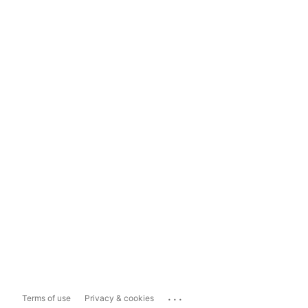
...
Terms of use
Privacy & cookies