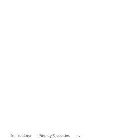
...
Terms of use
Privacy & cookies