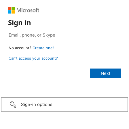
Sign in
No account?
Create one!
Can’t access your account?
Sign-in options