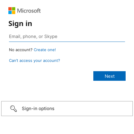
Sign in
No account?
Create one!
Can’t access your account?
Sign-in options