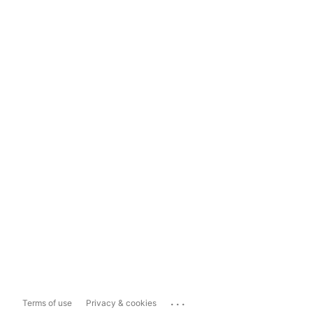
...
Terms of use
Privacy & cookies