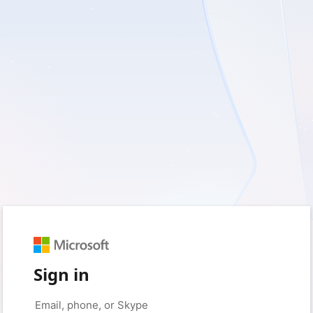
Sign in