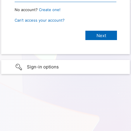
No account?
Create one!
Can’t access your account?
Sign-in options