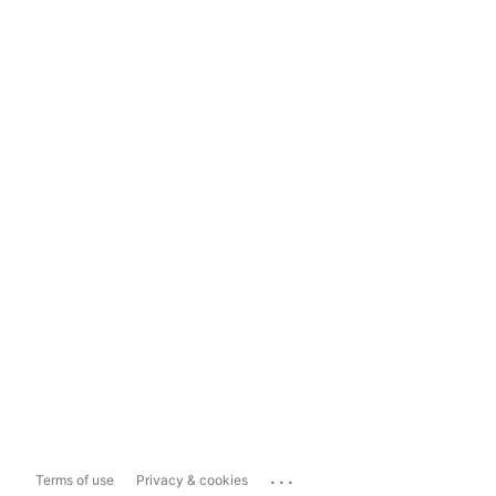
...
Terms of use
Privacy & cookies