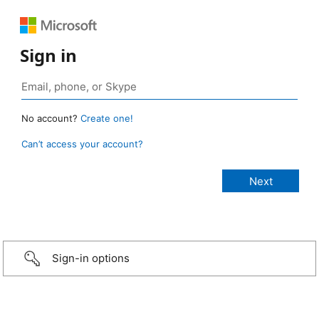
Sign in
No account?
Create one!
Can’t access your account?
Sign-in options