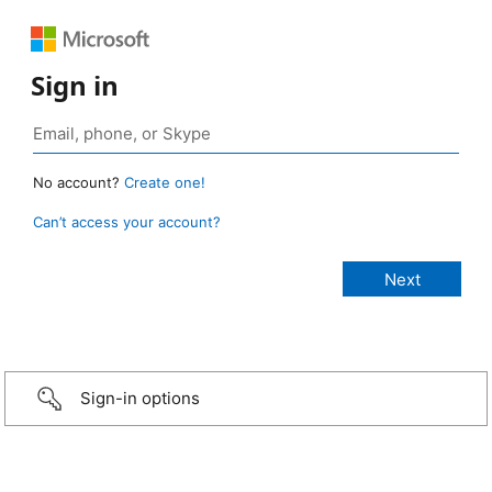
Sign in
No account?
Create one!
Can’t access your account?
Sign-in options