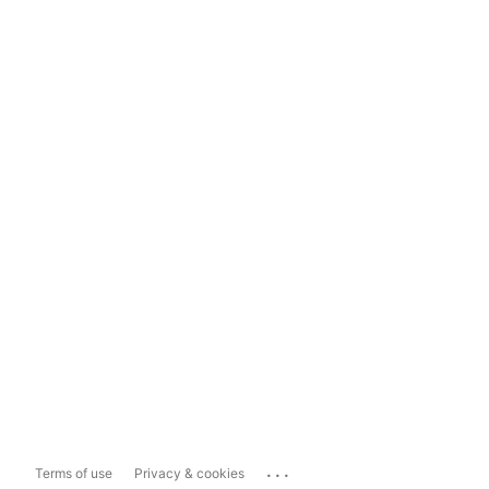
...
Terms of use
Privacy & cookies