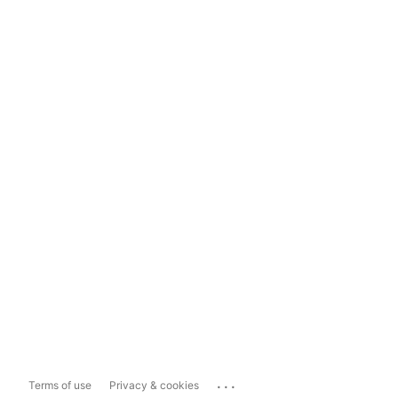
...
Terms of use
Privacy & cookies