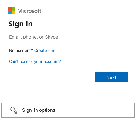
Sign in
No account?
Create one!
Can’t access your account?
Sign-in options