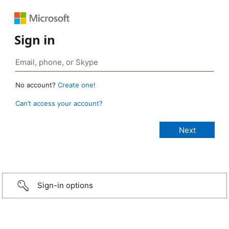
Sign in
No account?
Create one!
Can’t access your account?
Sign-in options