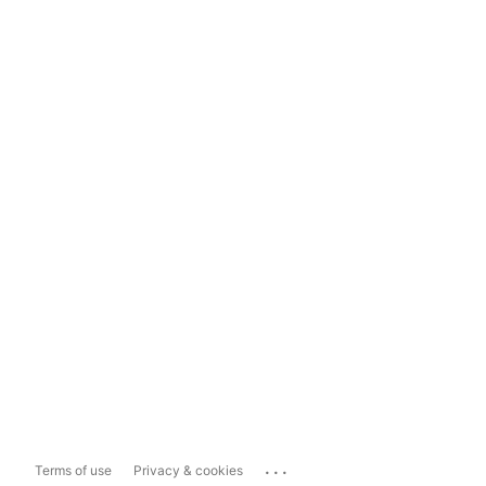
...
Terms of use
Privacy & cookies