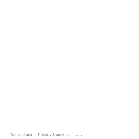
...
Terms of use
Privacy & cookies