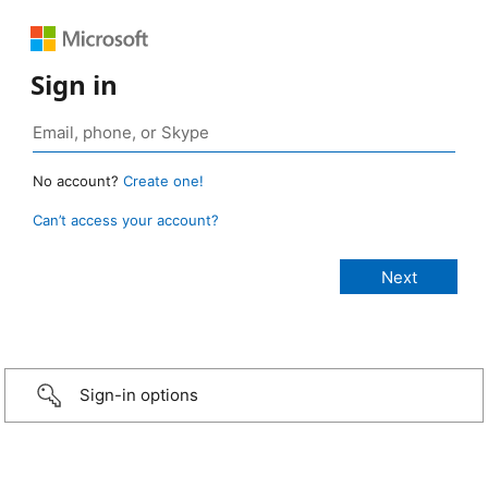
Sign in
No account?
Create one!
Can’t access your account?
Sign-in options