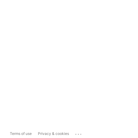
...
Terms of use
Privacy & cookies