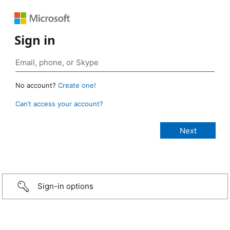
Sign in
No account?
Create one!
Can’t access your account?
Sign-in options