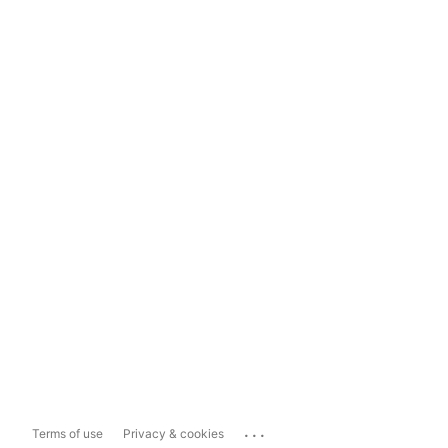
...
Terms of use
Privacy & cookies