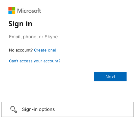
Sign in
No account?
Create one!
Can’t access your account?
Sign-in options