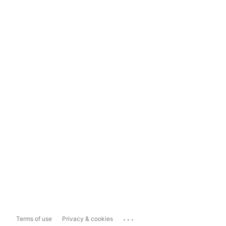
...
Terms of use
Privacy & cookies