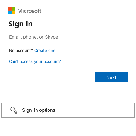
Sign in
No account?
Create one!
Can’t access your account?
Sign-in options